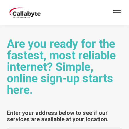
Are you ready for the
fastest, most reliable
internet? Simple,
online sign-up starts
here.
Enter your address below to see if our
services are available at your location.