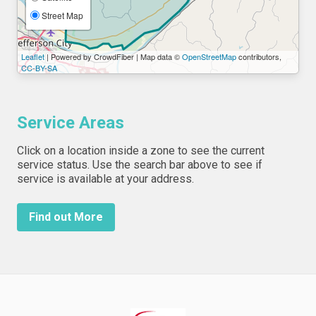
Street Map
Leaflet
| Powered by CrowdFiber | Map data ©
OpenStreetMap
contributors,
CC-BY-SA
Service Areas
Click on a location inside a zone to see the current
service status. Use the search bar above to see if
service is available at your address.
Find out More