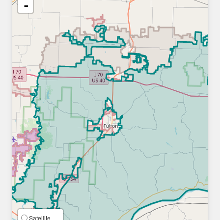
-
Satellite